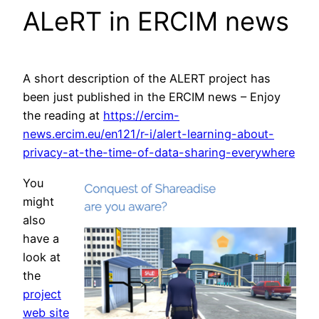
ALeRT in ERCIM news
A short description of the ALERT project has
been just published in the ERCIM news – Enjoy
the reading at
https://ercim-
news.ercim.eu/en121/r-i/alert-learning-about-
privacy-at-the-time-of-data-sharing-everywhere
You
might
also
have a
look at
the
project
web site