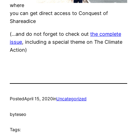
where
you can get direct access to Conquest of
Shareadice
(…and do not forget to check out
the complete
issue
, including a special theme on The Climate
Action)
Posted
April 15, 2020
in
Uncategorized
by
teseo
Tags: