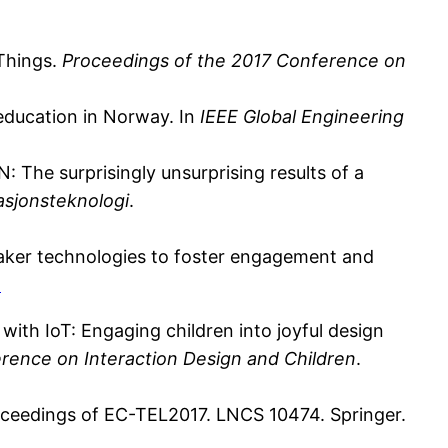
 Things.
Proceedings of the 2017 Conference on
 education in Norway. In
IEEE Global Engineering
he surprisingly unsurprising results of a
asjonsteknologi
.
 “Maker technologies to foster engagement and
1
 with IoT: Engaging children into joyful design
rence on Interaction Design and Children
.
roceedings of EC-TEL2017. LNCS 10474. Springer.