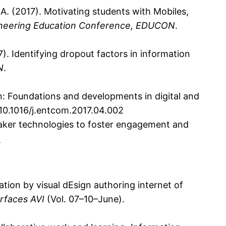
 A. (2017). Motivating students with Mobiles,
ineering Education Conference, EDUCON
.
017). Identifying dropout factors in information
N
.
on: Foundations and developments in digital and
g/10.1016/j.entcom.2017.04.002
 “Maker technologies to foster engagement and
1
eation by visual dEsign authoring internet of
rfaces AVI
(Vol. 07–10–June).