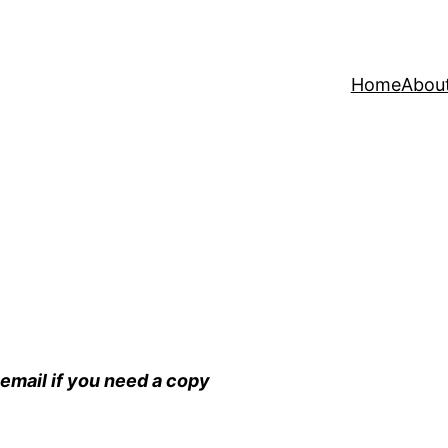
Home
Abou
email if you need a copy