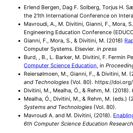
Erlend Bergen, Dag F. Solberg, Torjus H. S
the 21th International Conference on Intera
Mavroudi, A., M. Divitini, Gianni, F., Mora, 
Engineering Education Conference (EDUCO
Gianni, F., Mora, S., & Divitini, M. (2018)
Rap
Computer Systems. Elsevier.
in press
Burd, , B., L. Barker, M. Divitini, F. Fermin P
Computer Science Education
, in
Proceedin
Reiersølmoen, M., Gianni, F., & Divitini, M. 
and Technologies
(Vol. 80). https://doi.o
Divitini, M., Mealha, Ó., & Rehm, M. (2018).
Mealha, Ó., Divitini, M., & Rehm, M. (eds.) 
Systems and Technologies
(Vol. 80).
Mavroudi A. and M. Divitini, (2018).
Enablin
6th Computer Science Education Research