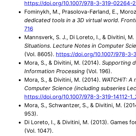
https://doi.org/10.1007/978-3-319-02264-2
Fominykh, M., Prasolova-Førland, E., Morozo
dedicated tools in a 3D virtual world
.
Fronti
716
Mannsverk, S. J., Di Loreto, I., & Divitini, M
Situations
.
Lecture Notes in Computer Scienc
(Vol. 8605).
https://doi.org/10.1007/978-3
Mora, S., & Divitini, M. (2014).
Supporting de
Information Processing
(Vol. 196).
Mora, S., & Divitini, M. (2014).
WATCHiT: A m
Computer Science (including subseries Lectu
https://doi.org/10.1007/978-3-319-14112-1
Mora, S., Schwantzer, S., & Divitini, M. (
953).
Di Loreto, I., & Divitini, M. (2013). Games 
(Vol. 1047).