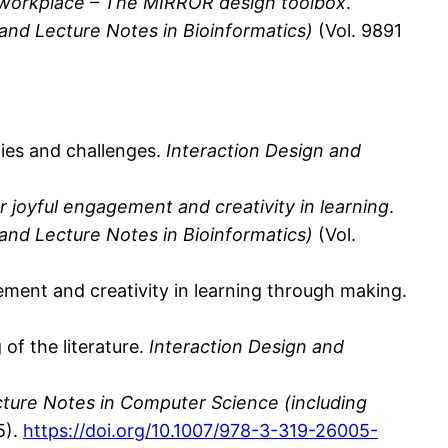
e workplace – The MIRROR design toolbox
.
 and Lecture Notes in Bioinformatics)
(Vol. 9891
ities and challenges.
Interaction Design and
 joyful engagement and creativity in learning
.
 and Lecture Notes in Bioinformatics)
(Vol.
gement and creativity in learning through making.
of the literature.
Interaction Design and
ture Notes in Computer Science (including
5).
https://doi.org/10.1007/978-3-319-26005-