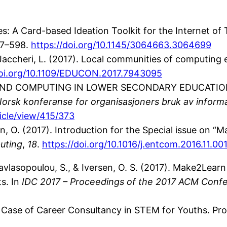
Tiles: A Card-based Ideation Toolkit for the Internet of
87–598.
https://doi.org/10.1145/3064663.3064699
& Jaccheri, L. (2017). Local communities of computing
doi.org/10.1109/EDUCON.2017.7943095
RLS AND COMPUTING IN LOWER SECONDARY EDUCATION: T
rsk konferanse for organisasjoners bruk av inform
ticle/view/415/373
rsen, O. (2017). Introduction for the Special issue on
uting
,
18
.
https://doi.org/10.1016/j.entcom.2016.11.00
pavlasopoulou, S., & Iversen, O. S. (2017). Make2Learn
s. In
IDC 2017 – Proceedings of the 2017 ACM Confe
 A Case of Career Consultancy in STEM for Youths. P