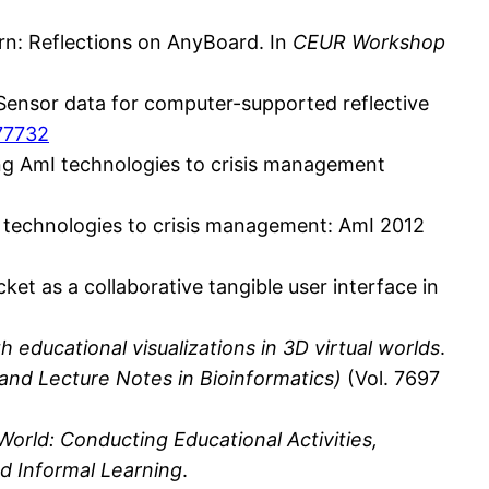
earn: Reflections on AnyBoard. In
CEUR Workshop
t: Sensor data for computer-supported reflective
377732
lying AmI technologies to crisis management
 AmI technologies to crisis management: AmI 2012
acket as a collaborative tangible user interface in
h educational visualizations in 3D virtual worlds
.
 and Lecture Notes in Bioinformatics)
(Vol. 7697
 World: Conducting Educational Activities,
d Informal Learning
.