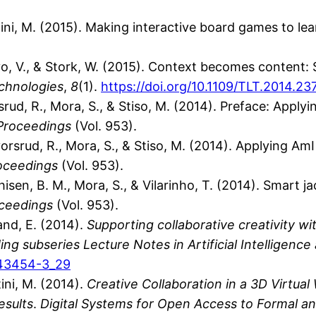
vitini, M. (2015). Making interactive board games to l
elayo, V., & Stork, W. (2015). Context becomes conten
chnologies
,
8
(1).
https://doi.org/10.1109/TLT.2014.2
vorsrud, R., Mora, S., & Stiso, M. (2014). Preface: App
Proceedings
(Vol. 953).
Halvorsrud, R., Mora, S., & Stiso, M. (2014). Applying
oceedings
(Vol. 953).
thisen, B. M., Mora, S., & Vilarinho, T. (2014). Smart j
ceedings
(Vol. 953).
and, E. (2014).
Supporting collaborative creativity wit
g subseries Lecture Notes in Artificial Intelligence
-43454-3_29
ini, M. (2014).
Creative Collaboration in a 3D Virtual
esults
.
Digital Systems for Open Access to Formal an