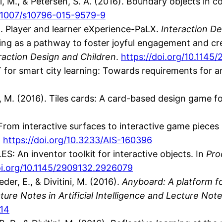
i, M., & Petersen, S. A. (2016). Boundary objects in c
0.1007/s10796-015-9579-9
6). Player and learner eXperience-PaLX.
Interaction De
king as a pathway to foster joyful engagement and crea
raction Design and Children
.
https://doi.org/10.114
IoT for smart city learning: Towards requirements for a
tini, M. (2016). Tiles cards: A card-based design game
6). From interactive surfaces to interactive game piec
.
https://doi.org/10.3233/AIS-160396
ILES: An inventor toolkit for interactive objects. In
Pro
oi.org/10.1145/2909132.2926079
der, E., & Divitini, M. (2016).
Anyboard: A platform f
re Notes in Artificial Intelligence and Lecture Note
_14