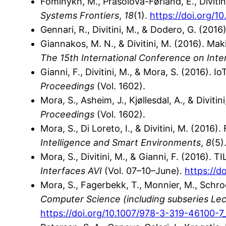
Fominykh, M., Prasolova-Førland, E., Divitin
Systems Frontiers
,
18
(1).
https://doi.org/1
Gennari, R., Divitini, M., & Dodero, G. (201
Giannakos, M. N., & Divitini, M. (2016). Ma
The 15th International Conference on Inte
Gianni, F., Divitini, M., & Mora, S. (2016). 
Proceedings
(Vol. 1602).
Mora, S., Asheim, J., Kjøllesdal, A., & Divi
Proceedings
(Vol. 1602).
Mora, S., Di Loreto, I., & Divitini, M. (201
Intelligence and Smart Environments
,
8
(5)
Mora, S., Divitini, M., & Gianni, F. (2016). T
Interfaces AVI
(Vol. 07–10–June).
https://d
Mora, S., Fagerbekk, T., Monnier, M., Schroe
Computer Science (including subseries Lectu
https://doi.org/10.1007/978-3-319-46100-7