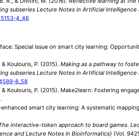
B. R., & Divitini, M. (2016).
Reflective learning at th
g subseries Lecture Notes in Artificial Intelligence
-45153-4_46
Preface: Special issue on smart city learning: Opportun
, & Koulouris, P. (2015).
Making as a pathway to foster
g subseries Lecture Notes in Artificial Intelligence
24589-8_58
S., & Koulouris, P. (2015). Make2learn: Fostering enga
.
gy-enhanced smart city learning: A systematic mapping 
The interactive-token approach to board games
.
Lec
ligence and Lecture Notes in Bioinformatics)
(Vol. 942