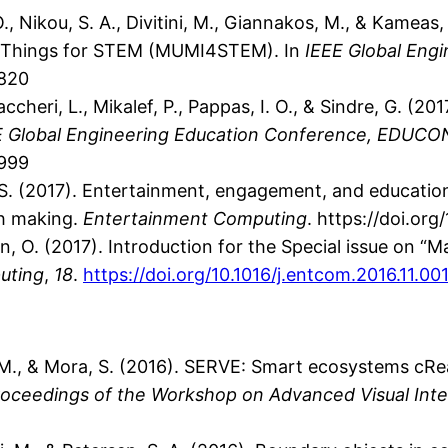
, Nikou, S. A., Divitini, M., Giannakos, M., & Kameas,
of Things for STEM (MUMI4STEM). In
IEEE Global Eng
2820
accheri, L., Mikalef, P., Pappas, I. O., & Sindre, G. (2
E Global Engineering Education Conference, EDUCO
2999
O. S. (2017). Entertainment, engagement, and educati
gh making.
Entertainment Computing
. https://doi.or
rsen, O. (2017). Introduction for the Special issue on
uting
,
18
.
https://doi.org/10.1016/j.entcom.2016.11.00
ini, M., & Mora, S. (2016). SERVE: Smart ecosystems cR
roceedings of the Workshop on Advanced Visual Inte