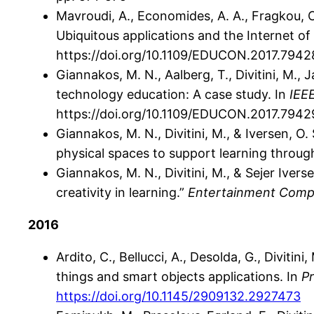
Mavroudi, A., Economides, A. A., Fragkou, O.
Ubiquitous applications and the Internet 
https://doi.org/10.1109/EDUCON.2017.794
Giannakos, M. N., Aalberg, T., Divitini, M., J
technology education: A case study. In
IEE
https://doi.org/10.1109/EDUCON.2017.794
Giannakos, M. N., Divitini, M., & Iversen, 
physical spaces to support learning throu
Giannakos, M. N., Divitini, M., & Sejer Ive
creativity in learning.”
Entertainment Comp
2016
Ardito, C., Bellucci, A., Desolda, G., Divit
things and smart objects applications. In
P
https://doi.org/10.1145/2909132.2927473