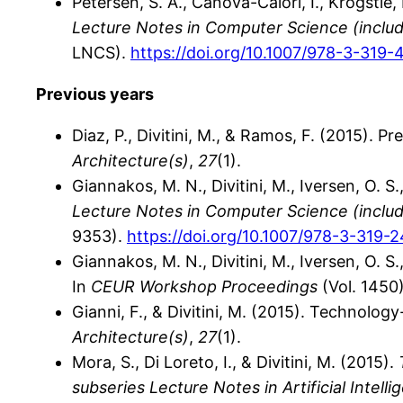
Petersen, S. A., Canova-Calori, I., Krogstie, 
Lecture Notes in Computer Science (includin
LNCS).
https://doi.org/10.1007/978-3-319
Previous years
Diaz, P., Divitini, M., & Ramos, F. (2015). 
Architecture(s)
,
27
(1).
Giannakos, M. N., Divitini, M., Iversen, O. S.
Lecture Notes in Computer Science (includin
9353).
https://doi.org/10.1007/978-3-319-
Giannakos, M. N., Divitini, M., Iversen, O. 
In
CEUR Workshop Proceedings
(Vol. 1450)
Gianni, F., & Divitini, M. (2015). Technolo
Architecture(s)
,
27
(1).
Mora, S., Di Loreto, I., & Divitini, M. (2015).
subseries Lecture Notes in Artificial Intel