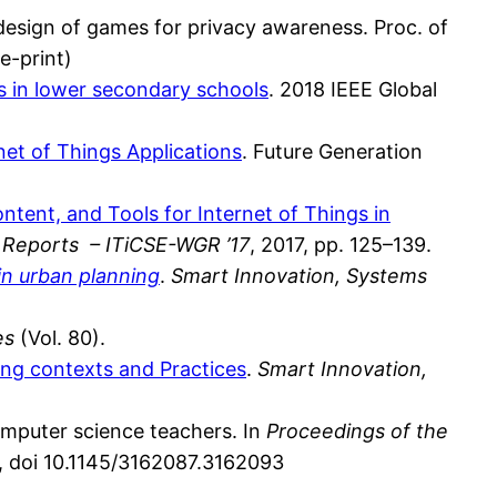
-design of games for privacy awareness. Proc. of
re-print)
s in lower secondary schools
. 2018 IEEE Global
net of Things Applications
. Future Generation
ntent, and Tools for Internet of Things in
 Reports – ITiCSE-WGR ’17
, 2017, pp. 125–139.
in urban planning
.
Smart Innovation, Systems
es
(Vol. 80).
ing contexts and Practices
.
Smart Innovation,
mputer science teachers. In
Proceedings of the
s, doi 10.1145/3162087.3162093