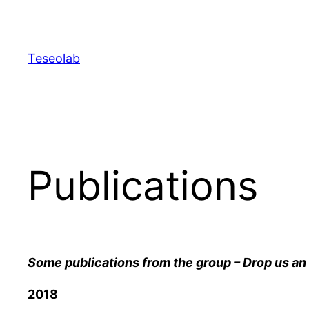
Skip
to
content
Teseolab
Publications
Some publications from the group – Drop us an 
2018