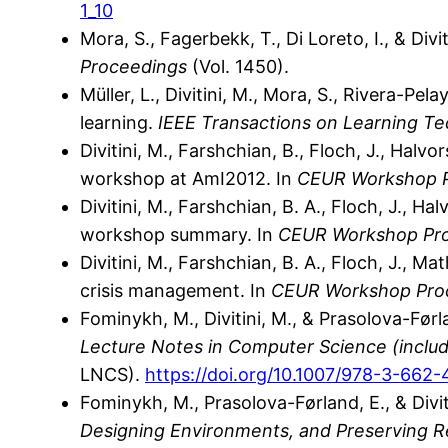
1_10
Mora, S., Fagerbekk, T., Di Loreto, I., & Di
Proceedings
(Vol. 1450).
Müller, L., Divitini, M., Mora, S., Rivera-P
learning.
IEEE Transactions on Learning Te
Divitini, M., Farshchian, B., Floch, J., Hal
workshop at AmI2012. In
CEUR Workshop 
Divitini, M., Farshchian, B. A., Floch, J., 
workshop summary. In
CEUR Workshop Pr
Divitini, M., Farshchian, B. A., Floch, J., Ma
crisis management. In
CEUR Workshop Pro
Fominykh, M., Divitini, M., & Prasolova-Førl
Lecture Notes in Computer Science (includin
LNCS).
https://doi.org/10.1007/978-3-662
Fominykh, M., Prasolova-Førland, E., & Divit
Designing Environments, and Preserving R