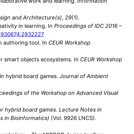
ollaborative work and learning.
Information
sign and Architecture(s)
,
29
(1).
tivity in learning. In
Proceedings of IDC 2016 –
5/2930674.2932227
n authoring tool. In
CEUR Workshop
 for smart objects ecosystems. In
CEUR Workshop
es in hybrid board games.
Journal of Ambient
ceedings of the Workshop on Advanced Visual
or hybrid board games
.
Lecture Notes in
s in Bioinformatics)
(Vol. 9926 LNCS).