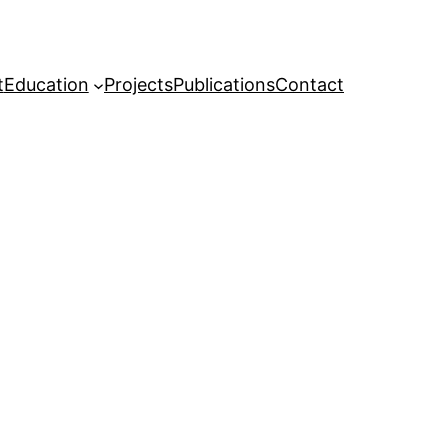
t
Education
Projects
Publications
Contact