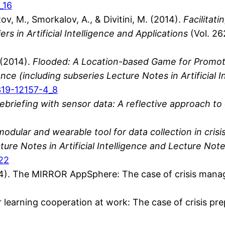
_16
v, M., Smorkalov, A., & Divitini, M. (2014).
Facilitati
ers in Artificial Intelligence and Applications
(Vol. 26
. (2014).
Flooded: A Location-based Game for Promoti
e (including subseries Lecture Notes in Artificial I
-319-12157-4_8
briefing with sensor data: A reflective approach to c
odular and wearable tool for data collection in cri
re Notes in Artificial Intelligence and Lecture Note
_22
2014). The MIRROR AppSphere: The case of crisis man
for learning cooperation at work: The case of crisis p