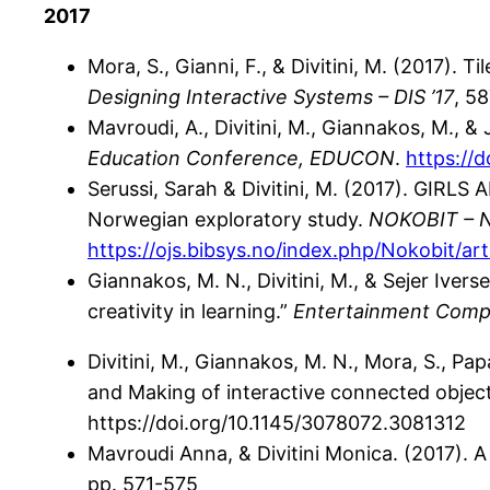
2017
Mora, S., Gianni, F., & Divitini, M. (2017). 
Designing Interactive Systems – DIS ’17
, 5
Mavroudi, A., Divitini, M., Giannakos, M., 
Education Conference, EDUCON
.
https://
Serussi, Sarah & Divitini, M. (2017). GI
Norwegian exploratory study.
NOKOBIT – No
https://ojs.bibsys.no/index.php/Nokobit/ar
Giannakos, M. N., Divitini, M., & Sejer Ive
creativity in learning.”
Entertainment Comp
Divitini, M., Giannakos, M. N., Mora, S., Pa
and Making of interactive connected object
https://doi.org/10.1145/3078072.3081312
Mavroudi Anna, & Divitini Monica. (2017).
pp. 571-575