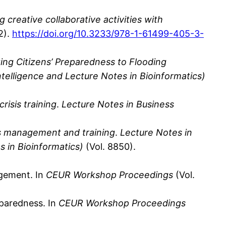
ng creative collaborative activities with
2).
https://doi.org/10.3233/978-1-61499-405-3-
ng Citizens’ Preparedness to Flooding
ntelligence and Lecture Notes in Bioinformatics)
risis training
.
Lecture Notes in Business
sis management and training
.
Lecture Notes in
s in Bioinformatics)
(Vol. 8850).
agement. In
CEUR Workshop Proceedings
(Vol.
reparedness. In
CEUR Workshop Proceedings