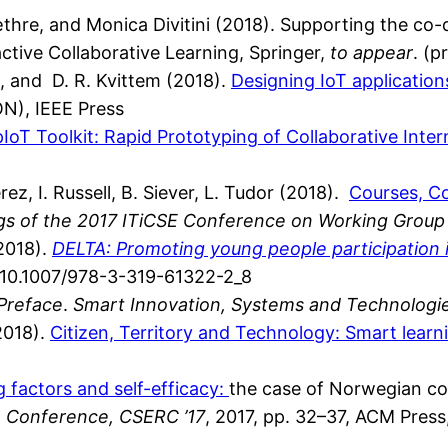
æthre, and Monica Divitini (2018). Supporting the co
ctive Collaborative Learning, Springer,
to appear
. (p
S., and D. R. Kvittem (2018).
Designing IoT application
N), IEEE Press
IoT Toolkit: Rapid Prototyping of Collaborative Inter
erez, I. Russell, B. Siever, L. Tudor (2018).
Courses, Co
gs of the 2017 ITiCSE Conference on Working Group
(2018).
DELTA: Promoting young people participation 
rg/10.1007/978-3-319-61322-2_8
Preface
.
Smart Innovation, Systems and Technologi
(2018).
Citizen, Territory and Technology: Smart learn
g factors and self-efficacy:
the case of Norwegian co
 Conference, CSERC ’17
, 2017, pp. 32–37, ACM Pres