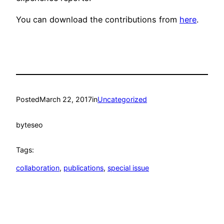
You can download the contributions from
here
.
Posted
March 22, 2017
in
Uncategorized
by
teseo
Tags:
collaboration
, 
publications
, 
special issue