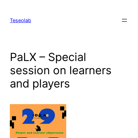
Skip
to
Teseolab
content
PaLX – Special
session on learners
and players