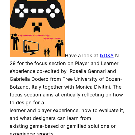
Have a look at
IxD&A
N.
29 for the f
ocus section on
Player and Learner
eXperience
co-edited by Rosella Gennari and
Gabriella Dodero from Free University of Bozen-
Bolzano, Italy together with Monica Divitini. The
focus section aims at critically reflecting on how
to design for a
learner and player experience, how to evaluate it,
and what designers can learn from
existing game-based or gamified solutions or
experience reports.