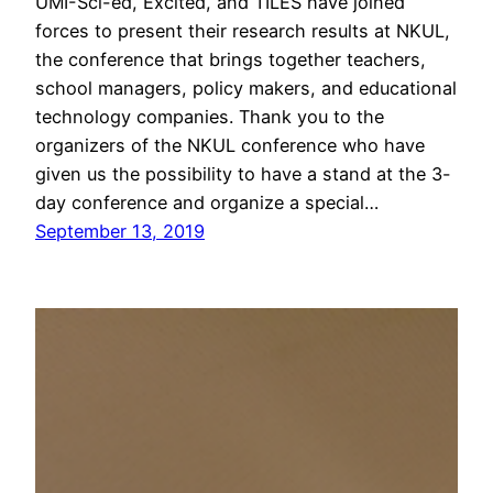
UMI-Sci-ed, Excited, and TILES have joined
forces to present their research results at NKUL,
the conference that brings together teachers,
school managers, policy makers, and educational
technology companies. Thank you to the
organizers of the NKUL conference who have
given us the possibility to have a stand at the 3-
day conference and organize a special…
September 13, 2019