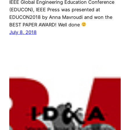
IEEE Global Engineering Education Conference
(EDUCON), IEEE Press was presented at
EDUCON2018 by Anna Mavroudi and won the
BEST PAPER AWARD! Well done
July 8, 2018