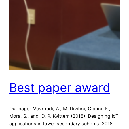
Best paper award
Our paper Mavroudi, A., M. Divitini, Gianni, F.,
Mora, S., and D. R. Kvittem (2018). Designing IoT
applications in lower secondary schools. 2018