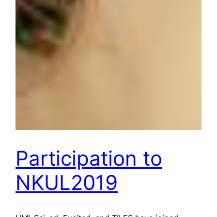
Participation to
NKUL2019