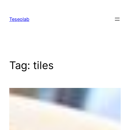
Skip
to
Teseolab
content
Tag:
tiles